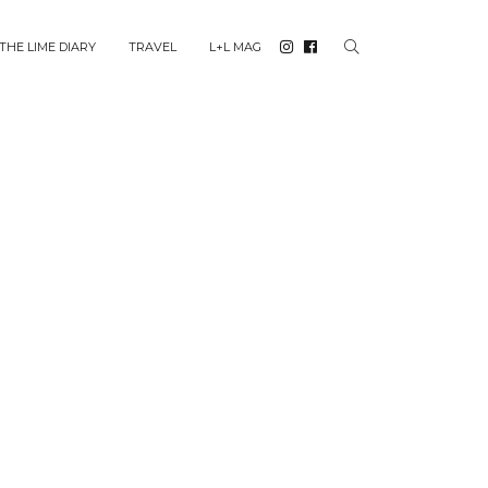
THE LIME DIARY
TRAVEL
L+L MAG