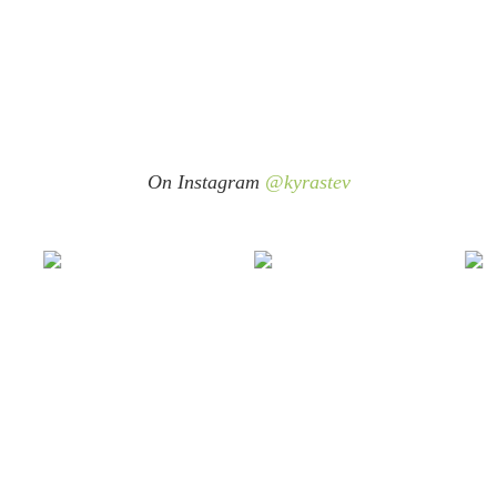
On Instagram
@kyrastev