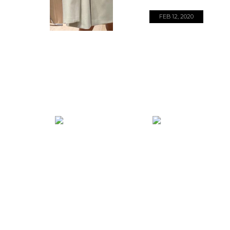
FEB 12, 2020