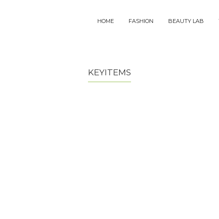
MAIN
HOME
FASHION
BEAUTY LAB
NAVIGATION
KEYITEMS